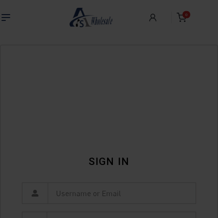
0
SIGN IN