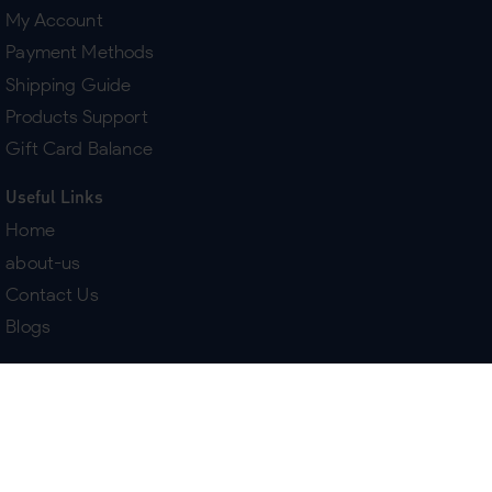
My Account
Payment Methods
Shipping Guide
Products Support
Gift Card Balance
Useful Links
Home
about-us
Contact Us
Blogs
Terms & Policies
Delivery
Return Policy
Purchase History