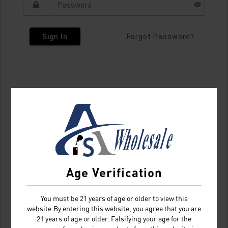
Sign In
Forgot Password?
Age Verification
You must be 21 years of age or older to view this
website.By entering this website, you agree that you are
21 years of age or older. Falsifying your age for the
Don't have an account?