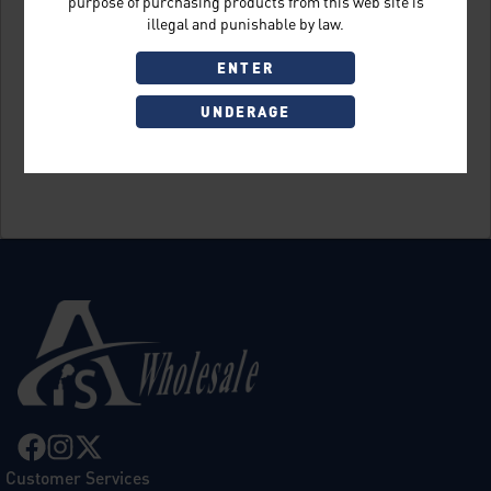
purpose of purchasing products from this web site is
illegal and punishable by law.
ENTER
UNDERAGE
Sign Up
Customer Services