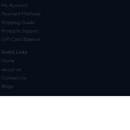
My Account
Payment Methods
Shipping Guide
Products Support
Gift Card Balance
Useful Links
Home
about-us
Contact Us
Blogs
Terms & Policies
Delivery
Return Policy
Purchase History