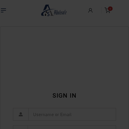
0
SIGN IN