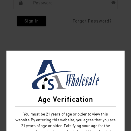
Sign In
Forgot Password?
Age Verification
You must be 21 years of age or older to view this
website.By entering this website, you agree that you are
21 years of age or older. Falsifying your age for the
Don't have an account?