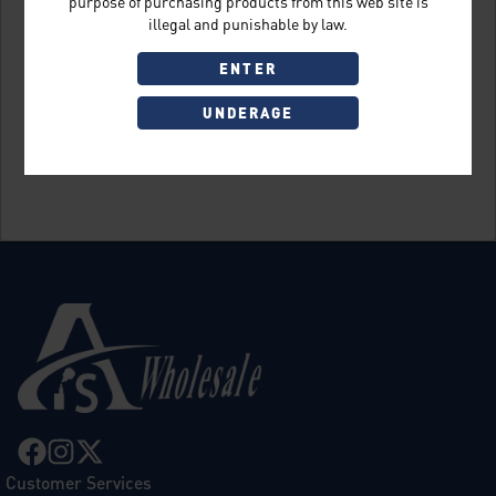
purpose of purchasing products from this web site is
illegal and punishable by law.
ENTER
UNDERAGE
Sign Up
Customer Services