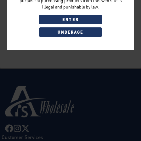
purpose of purchasing products from this web site is
illegal and punishable by law.
ENTER
UNDERAGE
Sign Up
Customer Services