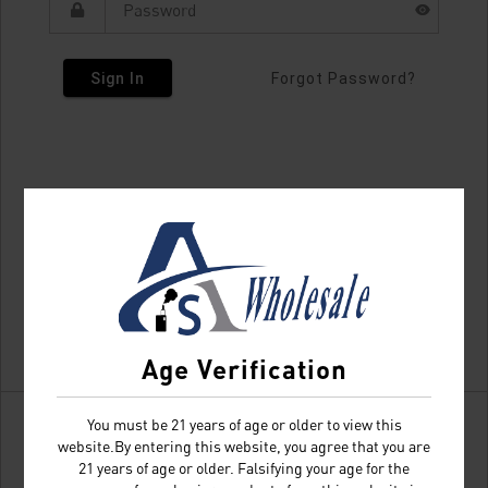
Sign In
Forgot Password?
Age Verification
You must be 21 years of age or older to view this
website.By entering this website, you agree that you are
21 years of age or older. Falsifying your age for the
Don't have an account?