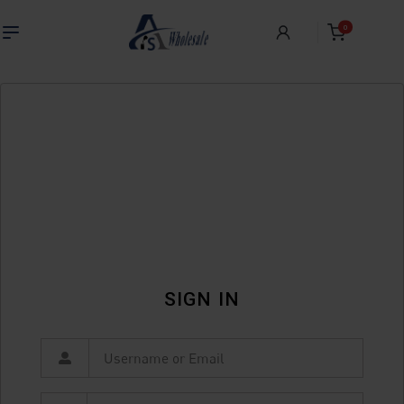
0
SIGN IN