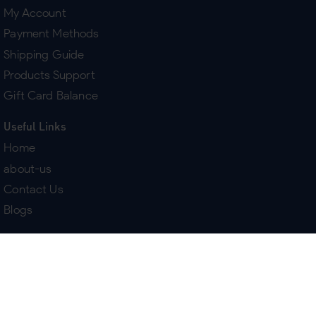
My Account
Payment Methods
Shipping Guide
Products Support
Gift Card Balance
Useful Links
Home
about-us
Contact Us
Blogs
Terms & Policies
Delivery
Return Policy
Purchase History