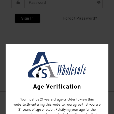
Sign In
Forgot Password?
Age Verification
You must be 21 years of age or older to view this
website.By entering this website, you agree that you are
21 years of age or older. Falsifying your age for the
Don't have an account?