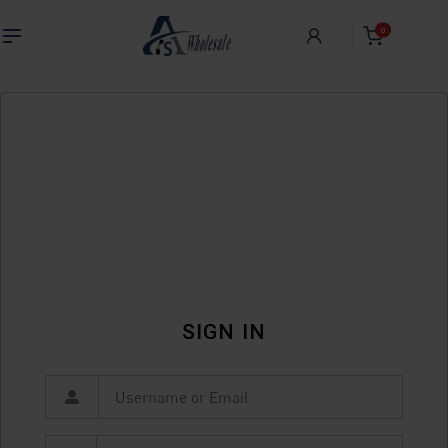
0
SIGN IN