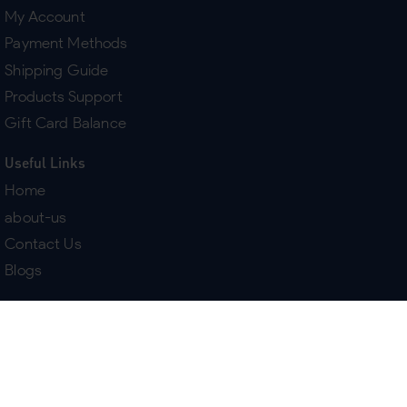
My Account
Payment Methods
Shipping Guide
Products Support
Gift Card Balance
Useful Links
Home
about-us
Contact Us
Blogs
Terms & Policies
Delivery
Return Policy
Purchase History