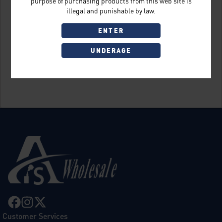
purpose of purchasing products from this web site is
illegal and punishable by law.
ENTER
UNDERAGE
Sign Up
Customer Services