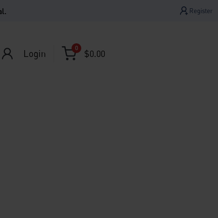
l.
Register
0
Login
$
0.00