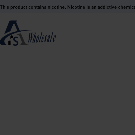
is product contains nicotine. Nicotine is an addictive chemica