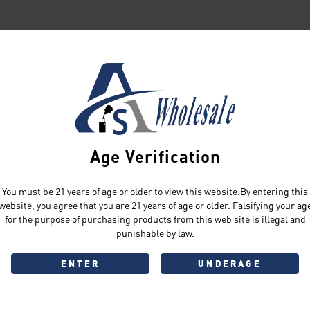
SIGN IN
Age Verification
You must be 21 years of age or older to view this website.By entering this
Sign In
Forgot Password?
website, you agree that you are 21 years of age or older. Falsifying your ag
for the purpose of purchasing products from this web site is illegal and
punishable by law.
ENTER
UNDERAGE
Don't have an account?