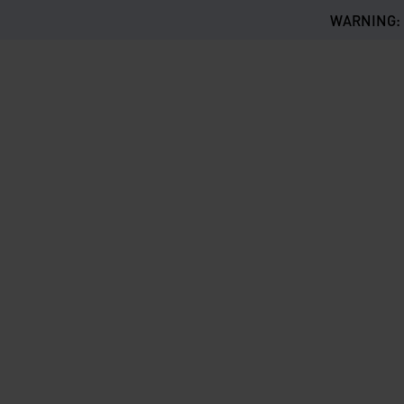
WARNING: Th