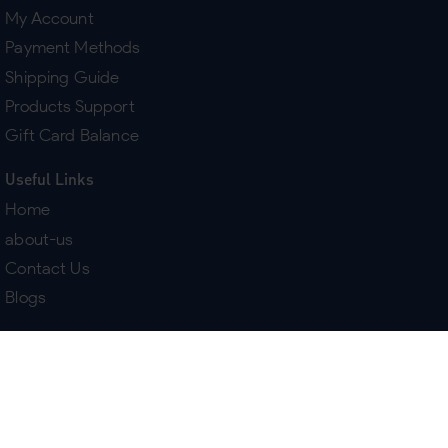
My Account
Payment Methods
Shipping Guide
Products Support
Gift Card Balance
Useful Links
Home
about-us
Contact Us
Blogs
Terms & Policies
Delivery
Return Policy
Purchase History