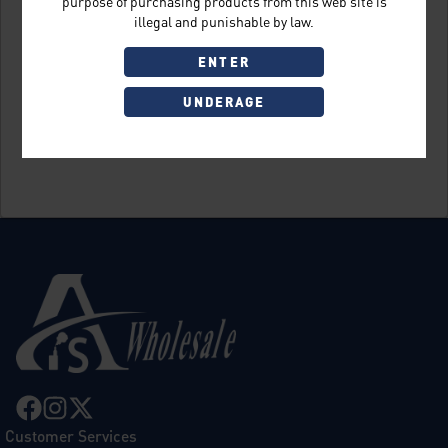
purpose of purchasing products from this web site is
illegal and punishable by law.
ENTER
UNDERAGE
Sign Up
Customer Services