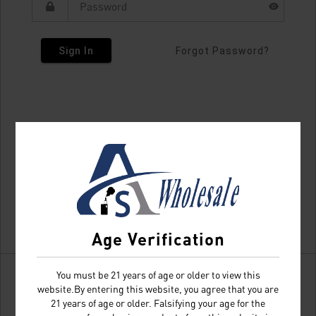
Sign In
Forgot Password?
Age Verification
You must be 21 years of age or older to view this
website.By entering this website, you agree that you are
21 years of age or older. Falsifying your age for the
Don't have an account?