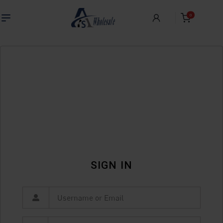
0
SIGN IN