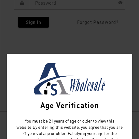
Sign In
Forgot Password?
Age Verification
You must be 21 years of age or older to view this
website.By entering this website, you agree that you are
21 years of age or older. Falsifying your age for the
Don't have an account?