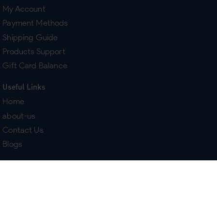
My Account
Payment Methods
Shipping Guide
Products Support
Gift Card Balance
Useful Links
Home
about-us
Contact Us
Blogs
Terms & Policies
Delivery
Return Policy
Purchase History