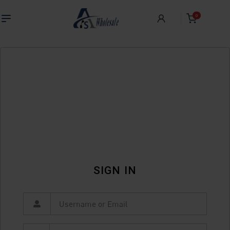
0
SIGN IN