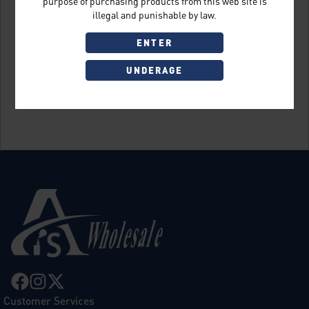
purpose of purchasing products from this web site is
illegal and punishable by law.
ENTER
UNDERAGE
Sign Up
Customer Services