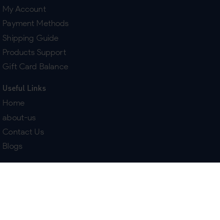
My Account
Payment Methods
Shipping Guide
Products Support
Gift Card Balance
Useful Links
Home
about-us
Contact Us
Blogs
Terms & Policies
Delivery
Return Policy
Purchase History