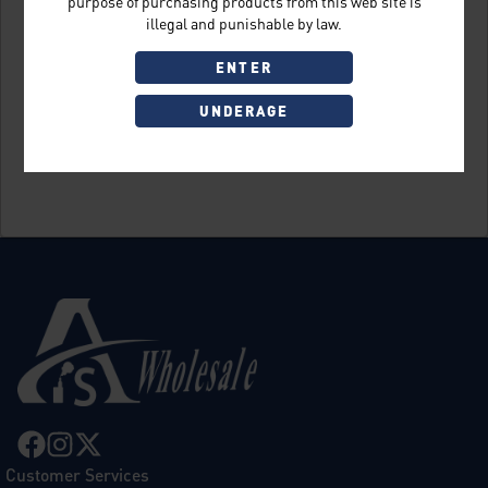
purpose of purchasing products from this web site is
illegal and punishable by law.
ENTER
UNDERAGE
Sign Up
Customer Services