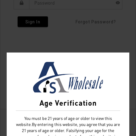
Sign In
Forgot Password?
Age Verification
You must be 21 years of age or older to view this
website.By entering this website, you agree that you are
21 years of age or older. Falsifying your age for the
Don't have an account?