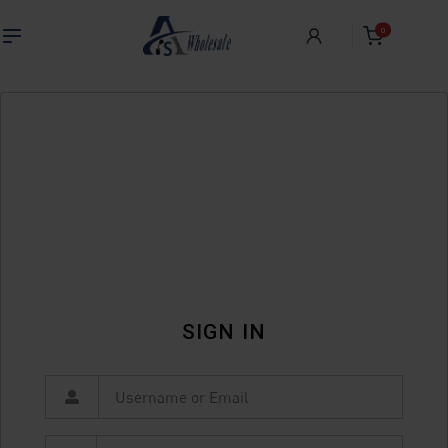
0
SIGN IN