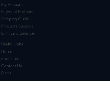
My Account
Payment Methods
Shipping Guide
Products Support
Gift Card Balance
Useful Links
Home
about-us
Contact Us
Blogs
Terms & Policies
Delivery
Return Policy
Purchase History