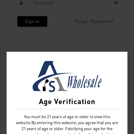
Sign In
Forgot Password?
Age Verification
You must be 21 years of age or older to view this
website.By entering this website, you agree that you are
21 years of age or older. Falsifying your age for the
Don't have an account?