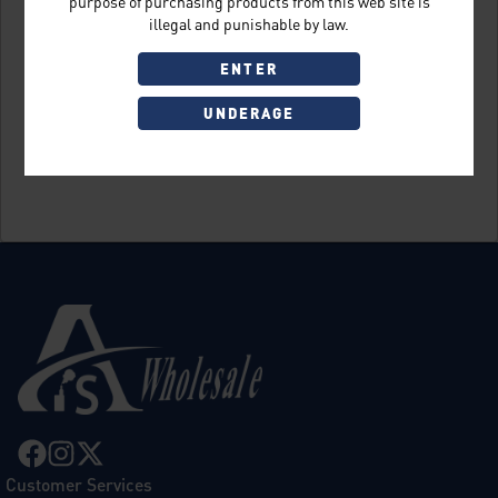
purpose of purchasing products from this web site is
illegal and punishable by law.
ENTER
UNDERAGE
Sign Up
Customer Services