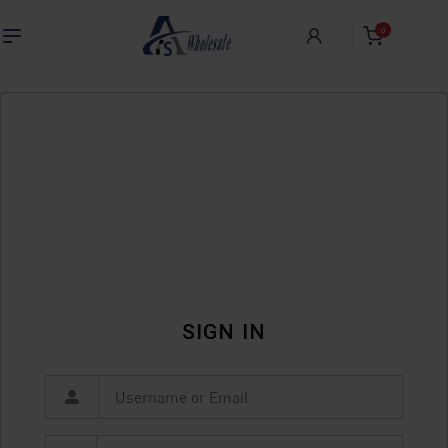
0
SIGN IN