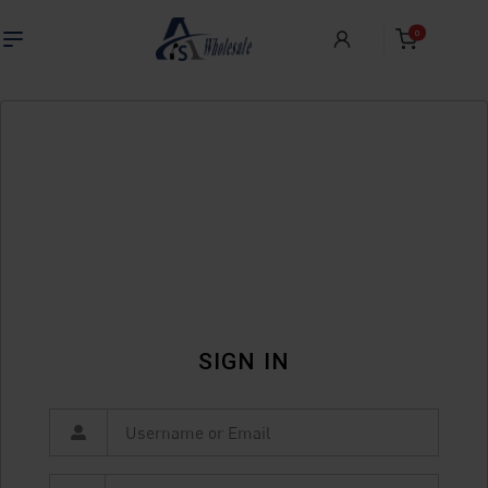
0
SIGN IN