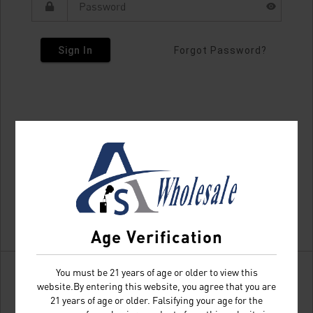
Sign In
Forgot Password?
Age Verification
You must be 21 years of age or older to view this
website.By entering this website, you agree that you are
21 years of age or older. Falsifying your age for the
Don't have an account?