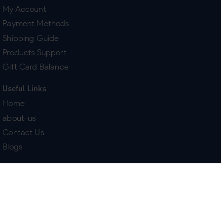
My Account
Payment Methods
Shipping Guide
Products Support
Gift Card Balance
Useful Links
Home
about-us
Contact Us
Blogs
Terms & Policies
Delivery
Return Policy
Purchase History