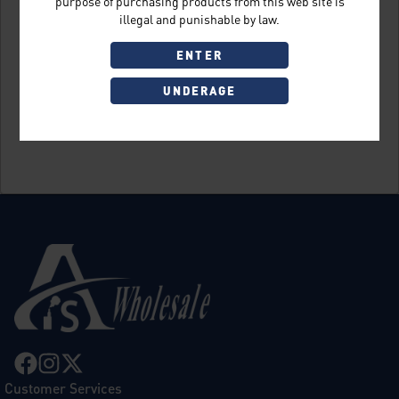
purpose of purchasing products from this web site is
illegal and punishable by law.
ENTER
UNDERAGE
Sign Up
Customer Services