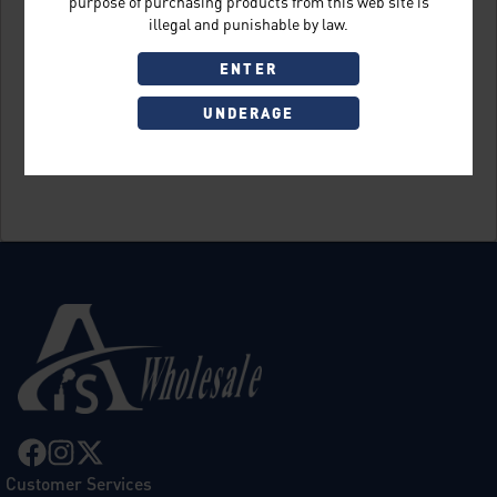
purpose of purchasing products from this web site is
illegal and punishable by law.
ENTER
UNDERAGE
Sign Up
Customer Services