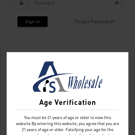
Sign In
Forgot Password?
Age Verification
You must be 21 years of age or older to view this
website.By entering this website, you agree that you are
21 years of age or older. Falsifying your age for the
Don't have an account?