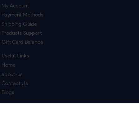
My Account
Payment Methods
Shipping Guide
Products Support
Gift Card Balance
Useful Links
Home
about-us
Contact Us
Blogs
Terms & Policies
Delivery
Return Policy
Purchase History