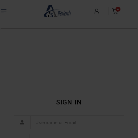
0
SIGN IN