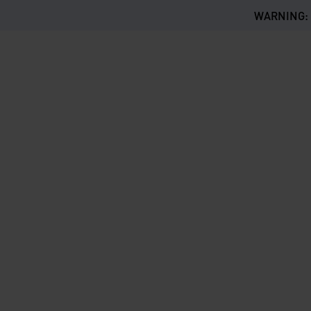
WARNING: Th