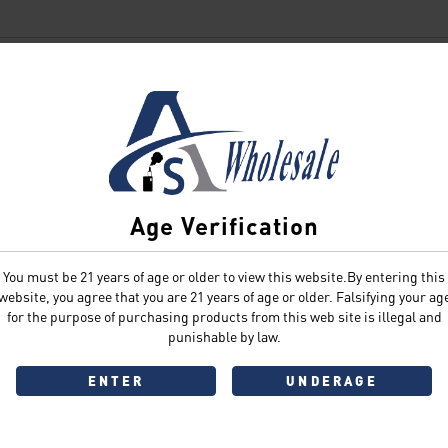
SIGN IN
Age Verification
You must be 21 years of age or older to view this website.By entering this
Sign In
Forgot Password?
website, you agree that you are 21 years of age or older. Falsifying your ag
for the purpose of purchasing products from this web site is illegal and
punishable by law.
ENTER
UNDERAGE
Don't have an account?