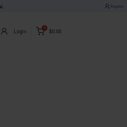
l.
Register
0
Login
$
0.00