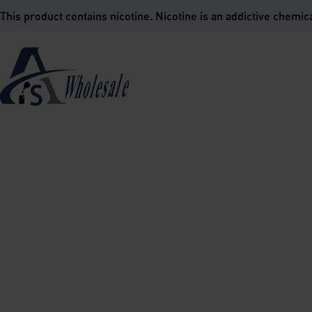
is product contains nicotine. Nicotine is an addictive chemica