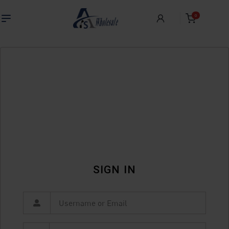
0
SIGN IN