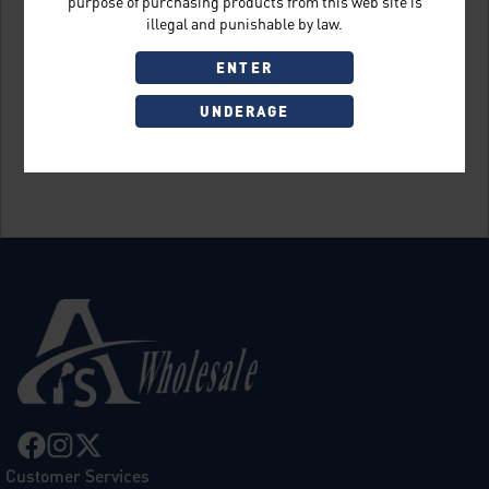
purpose of purchasing products from this web site is
illegal and punishable by law.
ENTER
UNDERAGE
Sign Up
Customer Services