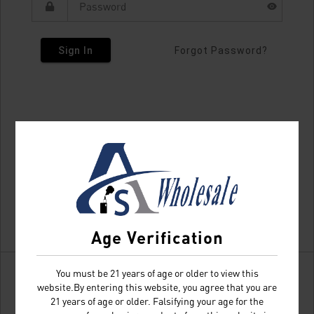
Sign In
Forgot Password?
Age Verification
You must be 21 years of age or older to view this
website.By entering this website, you agree that you are
21 years of age or older. Falsifying your age for the
Don't have an account?