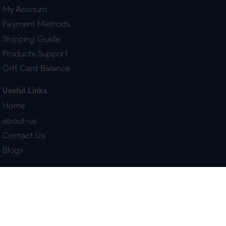
My Account
Payment Methods
Shipping Guide
Products Support
Gift Card Balance
Useful Links
Home
about-us
Contact Us
Blogs
Terms & Policies
Delivery
Return Policy
Purchase History