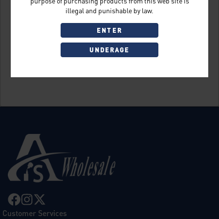
purpose of purchasing products from this web site is
illegal and punishable by law.
ENTER
UNDERAGE
Sign Up
Customer Services