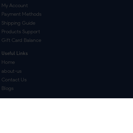
My Account
Payment Methods
Shipping Guide
Products Support
Gift Card Balance
Useful Links
Home
about-us
Contact Us
Blogs
Terms & Policies
Delivery
Return Policy
Purchase History