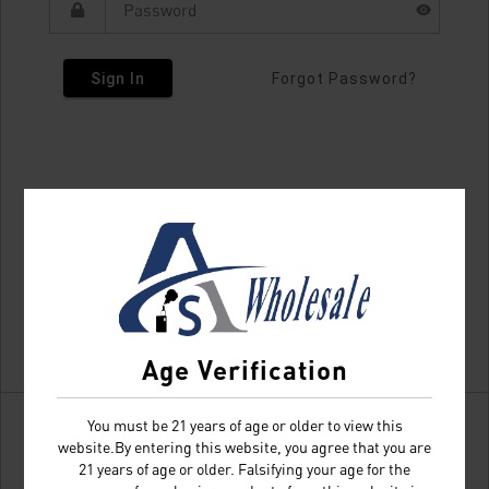
Sign In
Forgot Password?
Age Verification
You must be 21 years of age or older to view this
website.By entering this website, you agree that you are
21 years of age or older. Falsifying your age for the
Don't have an account?