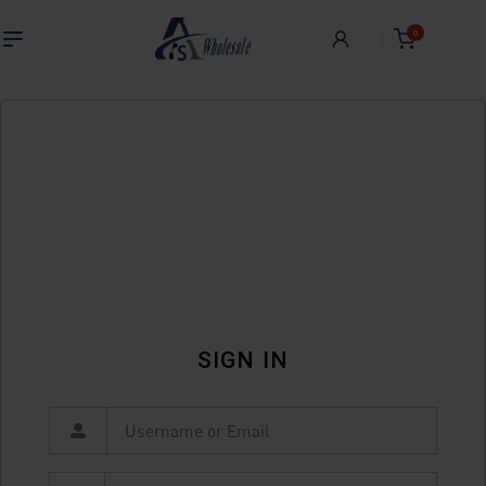
0
SIGN IN