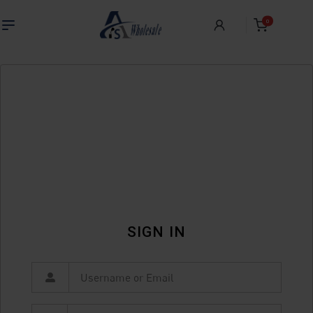
0
SIGN IN