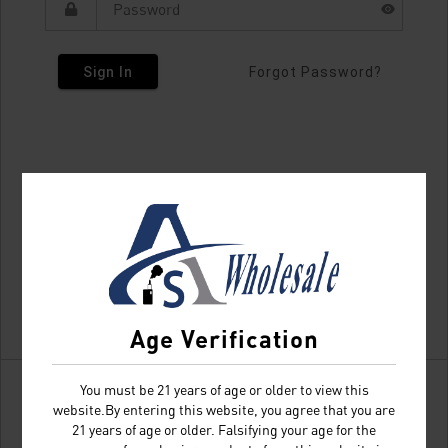
Sign In
Forgot Password?
Age Verification
You must be 21 years of age or older to view this
website.By entering this website, you agree that you are
21 years of age or older. Falsifying your age for the
Don't have an account?