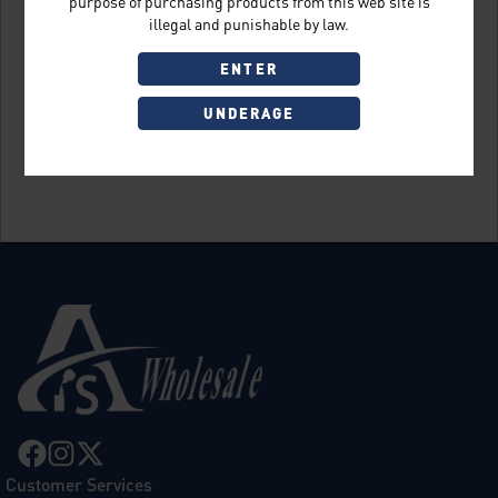
purpose of purchasing products from this web site is
illegal and punishable by law.
ENTER
UNDERAGE
Sign Up
Customer Services