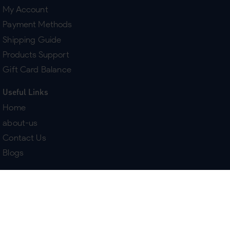
My Account
Payment Methods
Shipping Guide
Products Support
Gift Card Balance
Useful Links
Home
about-us
Contact Us
Blogs
Terms & Policies
Delivery
Return Policy
Purchase History