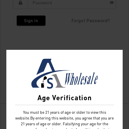
Sign In
Forgot Password?
Age Verification
You must be 21 years of age or older to view this
website.By entering this website, you agree that you are
21 years of age or older. Falsifying your age for the
Don't have an account?