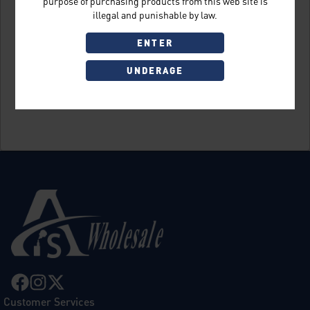
purpose of purchasing products from this web site is
illegal and punishable by law.
ENTER
UNDERAGE
Sign Up
Customer Services