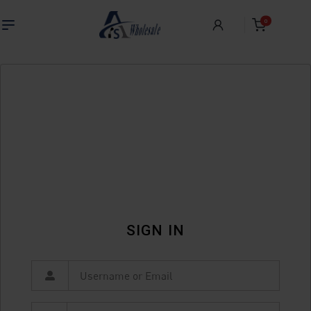
0
SIGN IN