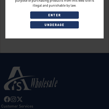
purpose of purchasing products from this web site is
illegal and punishable by law.
ENTER
UNDERAGE
Sign Up
Customer Services