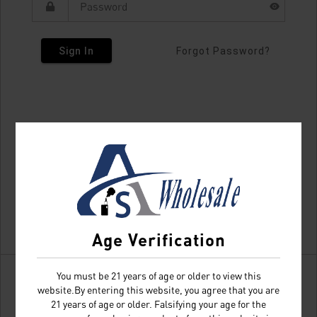
Sign In
Forgot Password?
Age Verification
You must be 21 years of age or older to view this
website.By entering this website, you agree that you are
21 years of age or older. Falsifying your age for the
Don't have an account?