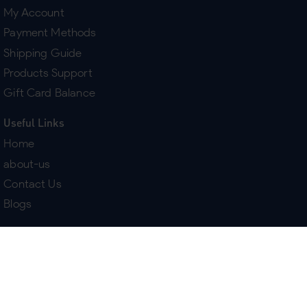
My Account
Payment Methods
Shipping Guide
Products Support
Gift Card Balance
Useful Links
Home
about-us
Contact Us
Blogs
Terms & Policies
Delivery
Return Policy
Purchase History