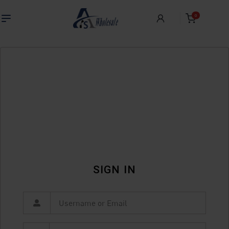
0
SIGN IN