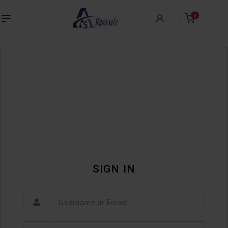
0
SIGN IN