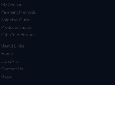
My Account
Payment Methods
Shipping Guide
Products Support
Gift Card Balance
Useful Links
Home
about-us
Contact Us
Blogs
Terms & Policies
Delivery
Return Policy
Purchase History