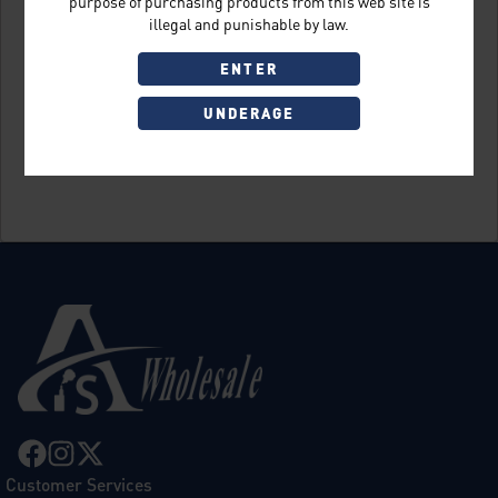
purpose of purchasing products from this web site is
illegal and punishable by law.
ENTER
UNDERAGE
Sign Up
Customer Services