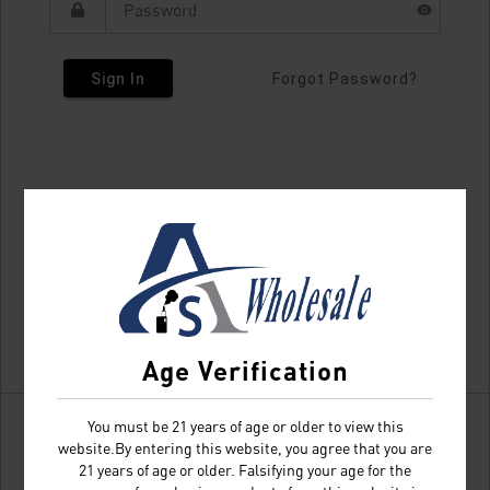
Sign In
Forgot Password?
Age Verification
You must be 21 years of age or older to view this
website.By entering this website, you agree that you are
21 years of age or older. Falsifying your age for the
Don't have an account?