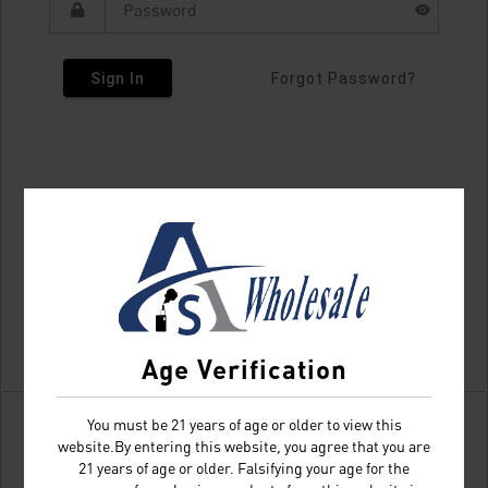
Sign In
Forgot Password?
Age Verification
You must be 21 years of age or older to view this
website.By entering this website, you agree that you are
21 years of age or older. Falsifying your age for the
Don't have an account?