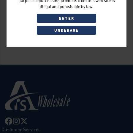
purpose of purchasing products from this web site is
illegal and punishable by law.
ENTER
UNDERAGE
Sign Up
Customer Services