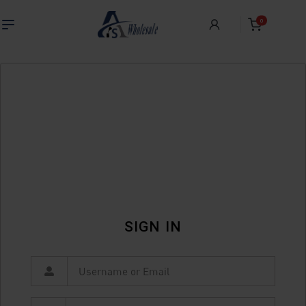
0
SIGN IN