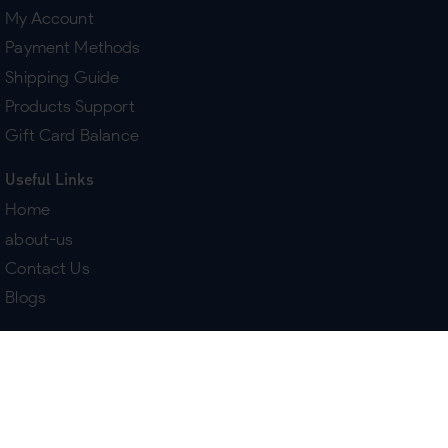
My Account
Payment Methods
Shipping Guide
Products Support
Gift Card Balance
Useful Links
Home
about-us
Contact Us
Blogs
Terms & Policies
Delivery
Return Policy
Purchase History