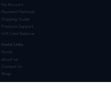
My Account
Payment Methods
Shipping Guide
Products Support
Gift Card Balance
Useful Links
Home
about-us
Contact Us
Blogs
Terms & Policies
Delivery
Return Policy
Purchase History