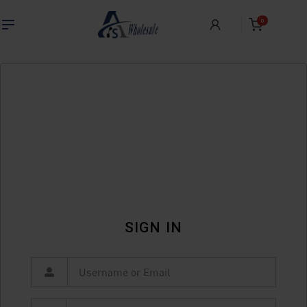
0
SIGN IN