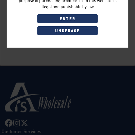
purpose of purchasing products from this web site is
illegal and punishable by law.
ENTER
UNDERAGE
Sign Up
Customer Services