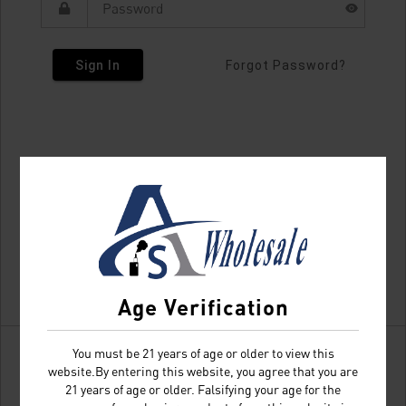
Sign In
Forgot Password?
Age Verification
You must be 21 years of age or older to view this
website.By entering this website, you agree that you are
21 years of age or older. Falsifying your age for the
Don't have an account?