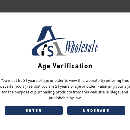
SIGN IN
Age Verification
You must be 21 years of age or older to view this website.By entering this
Sign In
Forgot Password?
website, you agree that you are 21 years of age or older. Falsifying your ag
for the purpose of purchasing products from this web site is illegal and
punishable by law.
ENTER
UNDERAGE
Don't have an account?