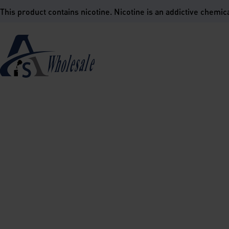
is product contains nicotine. Nicotine is an addictive chemica