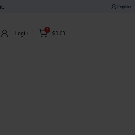
l.
Register
0
Login
$
0.00