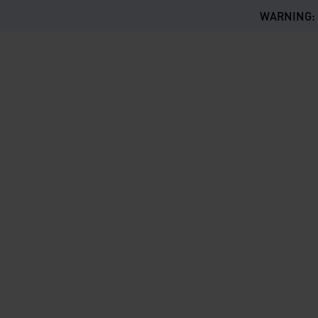
WARNING: Th