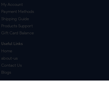
My Account
Payment Methods
Shipping Guide
Products Support
Gift Card Balance
Useful Links
Home
about-us
Contact Us
Blogs
Terms & Policies
Delivery
Return Policy
Purchase History