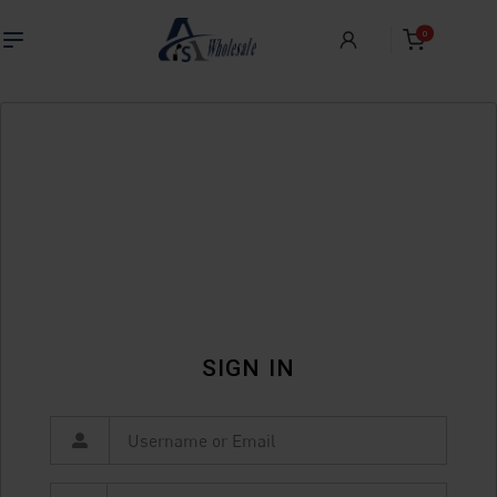
0
SIGN IN