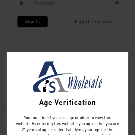
Sign In
Forgot Password?
Age Verification
You must be 21 years of age or older to view this
website.By entering this website, you agree that you are
21 years of age or older. Falsifying your age for the
Don't have an account?