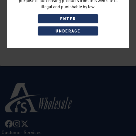
purpose of purchasing products from this web site is
illegal and punishable by law.
ENTER
UNDERAGE
Sign Up
Customer Services