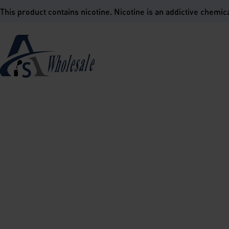
is product contains nicotine. Nicotine is an addictive chemica