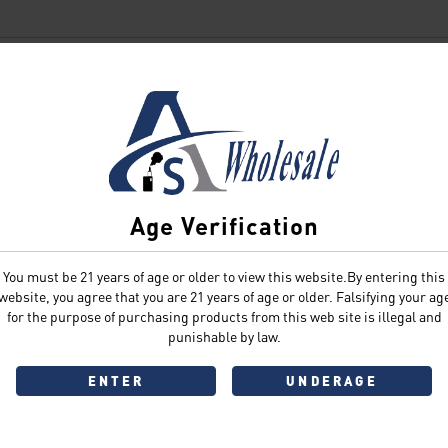
SIGN IN
Age Verification
You must be 21 years of age or older to view this website.By entering this
Sign In
Forgot Password?
website, you agree that you are 21 years of age or older. Falsifying your ag
for the purpose of purchasing products from this web site is illegal and
punishable by law.
ENTER
UNDERAGE
Don't have an account?