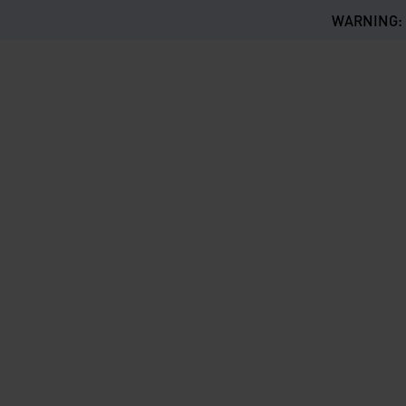
WARNING: Th