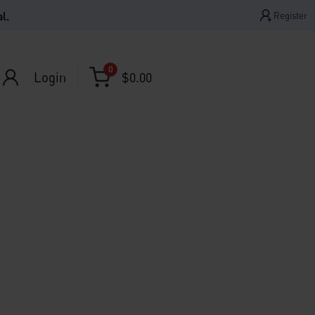
l.
Register
0
Login
$
0.00