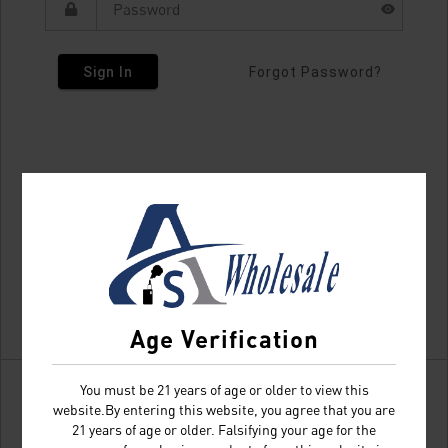
Sign In
Forgot Password?
Age Verification
You must be 21 years of age or older to view this
website.By entering this website, you agree that you are
21 years of age or older. Falsifying your age for the
Don't have an account?