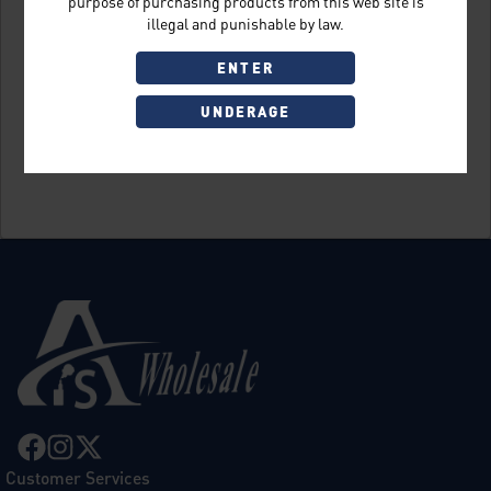
purpose of purchasing products from this web site is
illegal and punishable by law.
ENTER
UNDERAGE
Sign Up
Customer Services