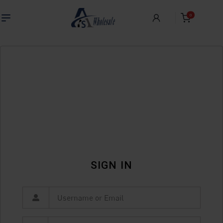
0
SIGN IN