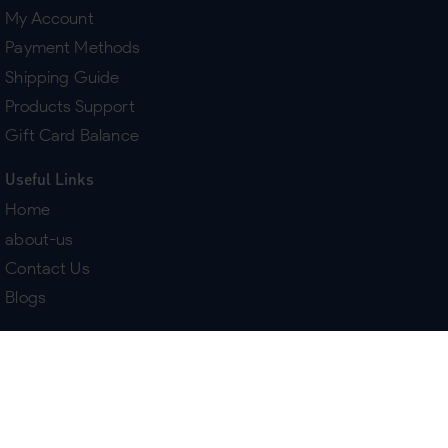
My Account
Payment Methods
Shipping Guide
Products Support
Gift Card Balance
Useful Links
Home
about-us
Contact Us
Blogs
Terms & Policies
Delivery
Return Policy
Purchase History