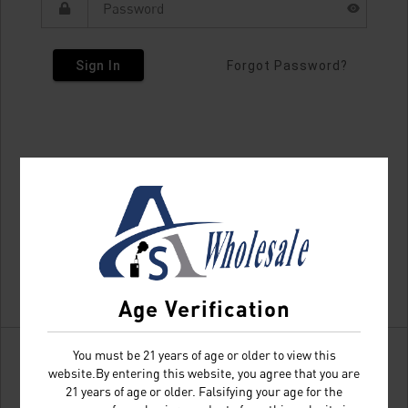
Sign In
Forgot Password?
Age Verification
You must be 21 years of age or older to view this
website.By entering this website, you agree that you are
21 years of age or older. Falsifying your age for the
Don't have an account?