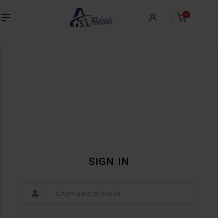
0
SIGN IN