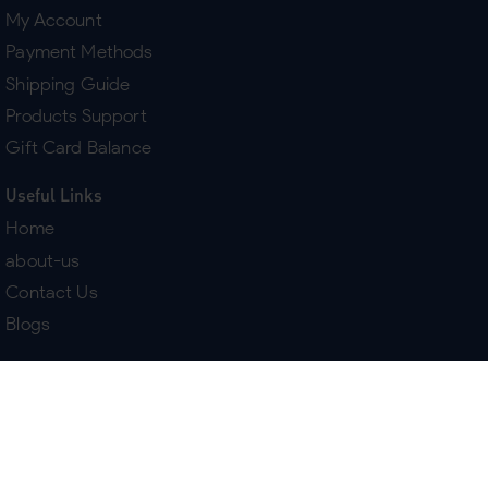
My Account
Payment Methods
Shipping Guide
Products Support
Gift Card Balance
Useful Links
Home
about-us
Contact Us
Blogs
Terms & Policies
Delivery
Return Policy
Purchase History