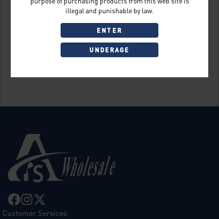
purpose of purchasing products from this web site is
illegal and punishable by law.
ENTER
UNDERAGE
Sign Up
Customer Services