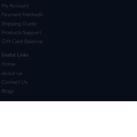
My Account
Payment Methods
Shipping Guide
Products Support
Gift Card Balance
Useful Links
Home
about-us
Contact Us
Blogs
Terms & Policies
Delivery
Return Policy
Purchase History