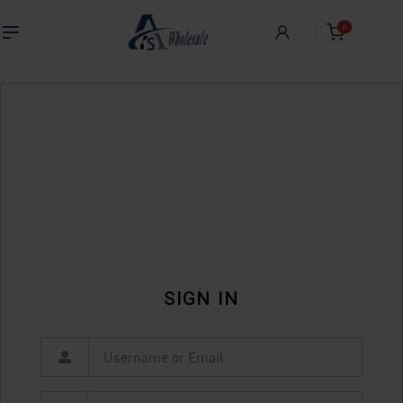
0
SIGN IN