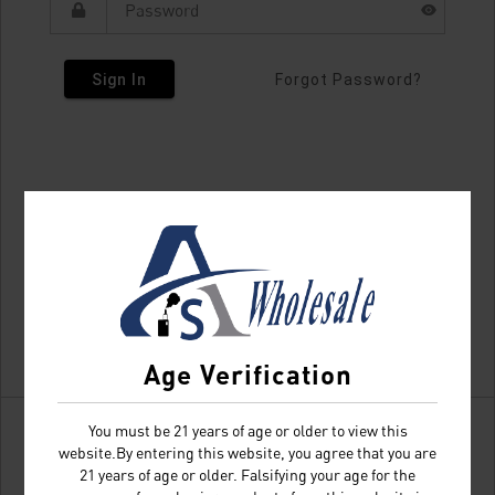
Sign In
Forgot Password?
Age Verification
You must be 21 years of age or older to view this
website.By entering this website, you agree that you are
21 years of age or older. Falsifying your age for the
Don't have an account?