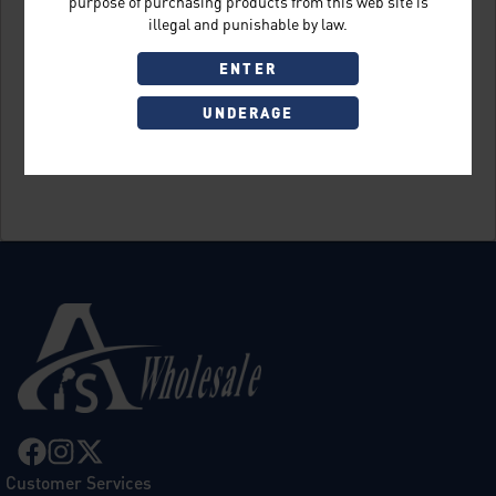
purpose of purchasing products from this web site is
illegal and punishable by law.
ENTER
UNDERAGE
Sign Up
Customer Services