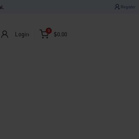
l.
Register
0
Login
$
0.00