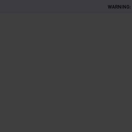
WARNING: Th