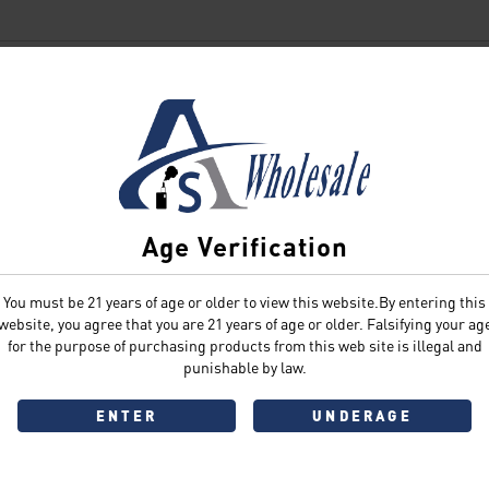
SIGN IN
Age Verification
You must be 21 years of age or older to view this website.By entering this
Sign In
Forgot Password?
website, you agree that you are 21 years of age or older. Falsifying your ag
for the purpose of purchasing products from this web site is illegal and
punishable by law.
ENTER
UNDERAGE
Don't have an account?