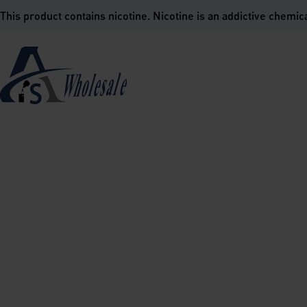
is product contains nicotine. Nicotine is an addictive chemica