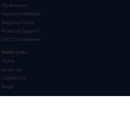
My Account
Payment Methods
Shipping Guide
Products Support
Gift Card Balance
Useful Links
Home
about-us
Contact Us
Blogs
Terms & Policies
Delivery
Return Policy
Purchase History