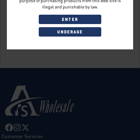
purpose of purchasing products from this web site is
illegal and punishable by law.
ENTER
UNDERAGE
Sign Up
Customer Services