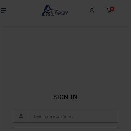
0
SIGN IN