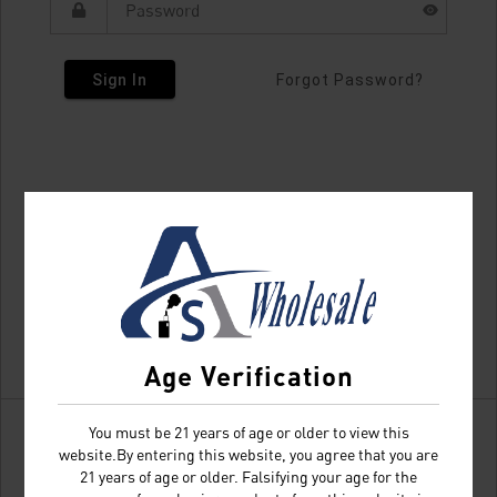
Sign In
Forgot Password?
Age Verification
You must be 21 years of age or older to view this
website.By entering this website, you agree that you are
21 years of age or older. Falsifying your age for the
Don't have an account?