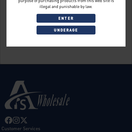
purpose of purchasing products from this web site is
illegal and punishable by law.
ENTER
UNDERAGE
Sign Up
Customer Services