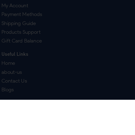
My Account
Payment Methods
Shipping Guide
Products Support
Gift Card Balance
Useful Links
Home
about-us
Contact Us
Blogs
Terms & Policies
Delivery
Return Policy
Purchase History