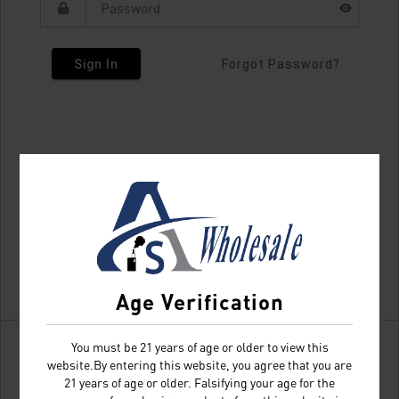
Sign In
Forgot Password?
Age Verification
You must be 21 years of age or older to view this
website.By entering this website, you agree that you are
21 years of age or older. Falsifying your age for the
Don't have an account?