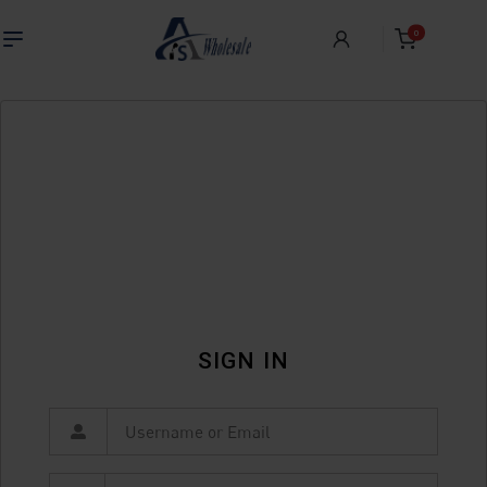
0
SIGN IN